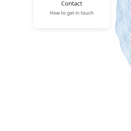
Contact
How to get in touch