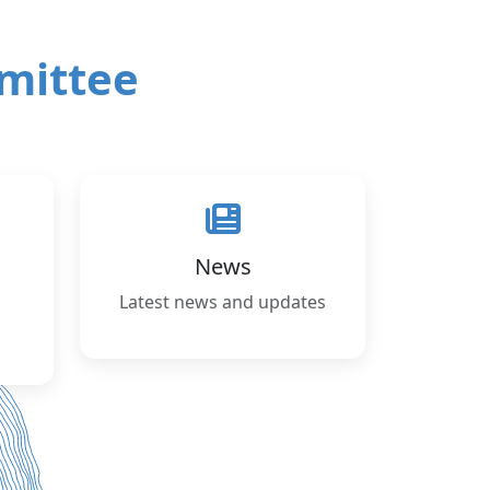
mittee
News
Latest news and updates