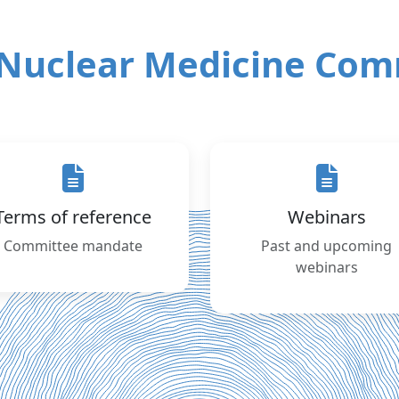
Nuclear Medicine Com
Terms of reference
Webinars
Committee mandate
Past and upcoming
webinars