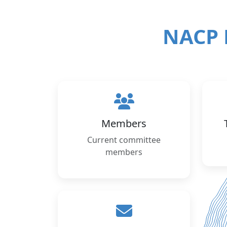
NACP 
Members
Current committee
members